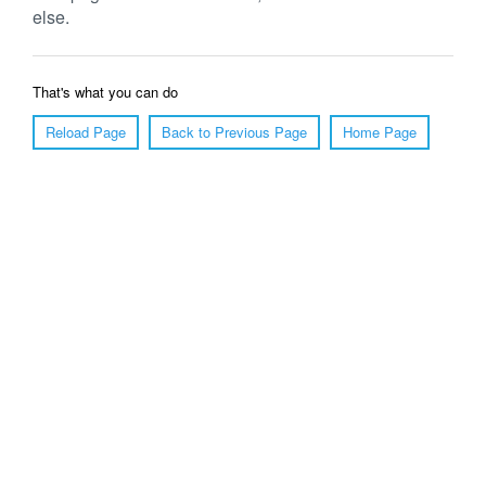
else.
That's what you can do
Reload Page
Back to Previous Page
Home Page